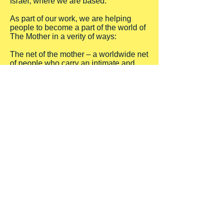
Israel, where we are based.
As part of our work, we are helping
people to become a part of the world of
The Mother in a verity of ways:
The net of the mother – a worldwide net
of people who carry an intimate and
most powerful connection to the First
Mother and her love. This web is
emerging all over the world, and based
on one person giving the connection to
seven new people (like torches from
fire…). For more details about the net
click here.
From time to time we are traveling to
different places in the world to give the
connection to new seven people and
begin a new branch of the web – call us
so that we will know that you wish us to
come to your area.
Workshops and ceremonies in festivals
and conventions – to learn and
experience the love of The Mother Of