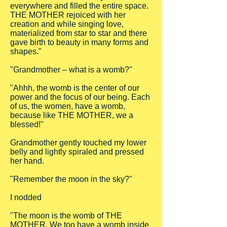
everywhere and filled the entire space.
THE MOTHER rejoiced with her
creation and while singing love,
materialized from star to star and there
gave birth to beauty in many forms and
shapes."
"Grandmother – what is a womb?"
"Ahhh, the womb is the center of our
power and the focus of our being. Each
of us, the women, have a womb,
because like THE MOTHER, we a
blessed!"
Grandmother gently touched my lower
belly and lightly spiraled and pressed
her hand.
"Remember the moon in the sky?"
I nodded
"The moon is the womb of THE
MOTHER. We too have a womb inside