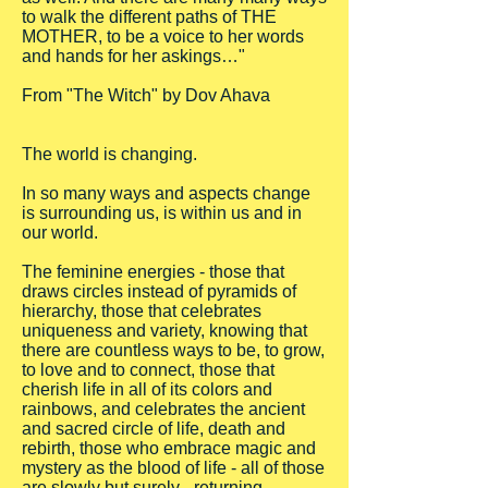
to walk the different paths of THE
MOTHER, to be a voice to her words
and hands for her askings…"
From "The Witch" by Dov Ahava
The world is changing.
In so many ways and aspects change
is surrounding us, is within us and in
our world.
The feminine energies - those that
draws circles instead of pyramids of
hierarchy, those that celebrates
uniqueness and variety, knowing that
there are countless ways to be, to grow,
to love and to connect, those that
cherish life in all of its colors and
rainbows, and celebrates the ancient
and sacred circle of life, death and
rebirth, those who embrace magic and
mystery as the blood of life - all of those
are slowly but surely - returning.