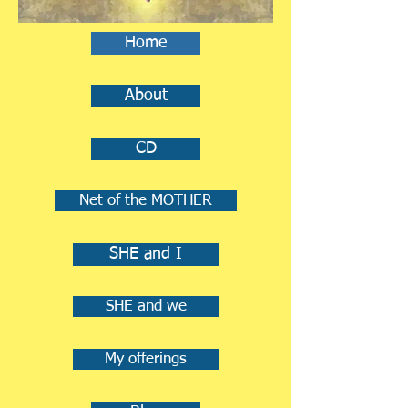
Home
About
CD
Net of the MOTHER
SHE and I
SHE and we
My offerings