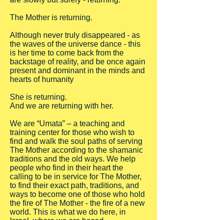
The Mother is returning.
Although never truly disappeared - as
the waves of the universe dance - this
is her time to come back from the
backstage of reality, and be once again
present and dominant in the minds and
hearts of humanity
She is returning.
And we are returning with her.
We are “Umata” – a teaching and
training center for those who wish to
find and walk the soul paths of serving
The Mother according to the shamanic
traditions and the old ways. We help
people who find in their heart the
calling to be in service for The Mother,
to find their exact path, traditions, and
ways to become one of those who hold
the fire of The Mother - the fire of a new
world. This is what we do here, in