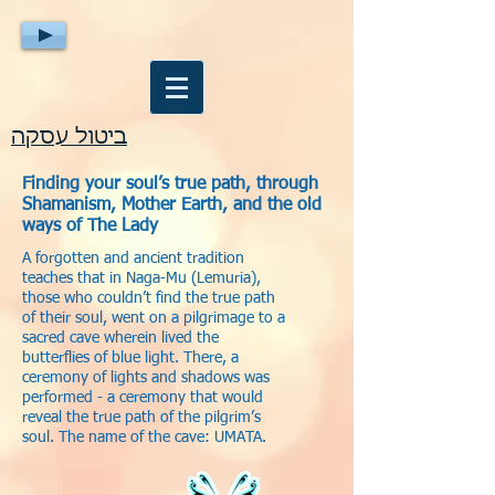
ביטול עסקה
Finding your soul’s true path, through
Shamanism, Mother Earth, and the old
ways of The Lady
A forgotten and ancient tradition
teaches that in Naga-Mu (Lemuria),
those who couldn’t find the true path
of their soul, went on a pilgrimage to a
sacred cave wherein lived the
butterflies of blue light. There, a
ceremony of lights and shadows was
performed - a ceremony that would
reveal the true path of the pilgrim’s
soul. The name of the cave: UMATA.