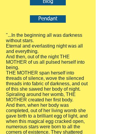
Blog
Pendant
"...In the beginning all was darkness
without stars.
Eternal and everlasting night was all
and everything.
And then, out of the night THE
MOTHER of us all pulsed herself into
being.
THE MOTHER span herself into
threads of silence, wove the silenced
threads into fabric of darkness, and out
of this she sawed her body of night.
Spiraling around her womb, THE
MOTHER created her first body.
And then, when her body was
completed, out of her living womb she
gave birth to a brilliant egg of light, and
when this magical egg cracked open,
numerous stars were born to all the
corners of existence. They shattered