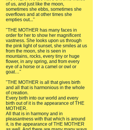
of us, and just like the moon,
sometimes she ebbs, sometimes she
overflows and at other times she
empties out..."
"THE MOTHER has many faces in
order for her to show her magnificent
vastness. She looks upon us through
the pink light of sunset, she smiles at us
from the moon, she is seen in
mountains, rocks, every tiny or huge
flower, in any spring, and from every
eye of a horse or a camel or owl or
goat…"
"THE MOTHER is all that gives birth
and all that is harmonious in the whole
of creation.
Every birth into our world and every
birth out of it is the appearance of THE
MOTHER.
All that is in harmony and in
pleasantness with that which is around
it, is the appearance of THE MOTHER
as well. And there are many many ways