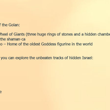
f the Golan:
heel of Giants (three huge rings of stones and a hidden chamb
f the shaman-ca
no – Home of the oldest Goddess figurine in the world
o you can explore the unbeaten tracks of hidden Israel:
e