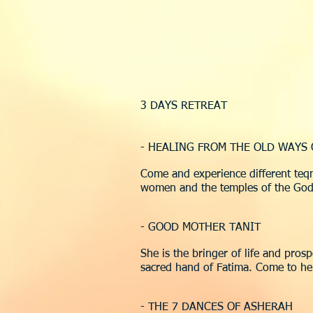
3 DAYS RETREAT
- HEALING FROM THE OLD WAYS
Come and experience different teqn
women and the temples of the God
- GOOD MOTHER TANIT
She is the bringer of life and pros
sacred hand of Fatima. Come to her a
- THE 7 DANCES OF ASHERAH