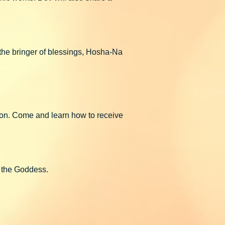
 the bringer of blessings, Hosha-Na
tion. Come and learn how to receive
f the Goddess.