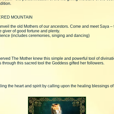
dition.
CRED MOUNTAIN
l unveil the old Mothers of our ancestors. Come and meet Saya –
he giver of good fortune and plenty.
xperience (includes ceremonies, singing and dancing)
 served The Mother knew this simple and powerful tool of divina
rs through this sacred tool the Goddess gifted her followers.
ing the heart and spirit by calling upon the healing blessings o