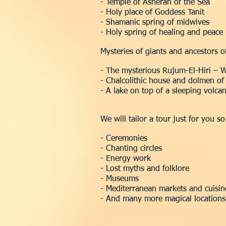
- Temple of Asherah of the Sea
- Holy place of Goddess Tanit
- Shamanic spring of midwives
- Holy spring of healing and peace
Mysteries of giants and ancestors o
- The mysterious Rujum-El-Hiri – W
- Chalcolithic house and dolmen o
- A lake on top of a sleeping volca
We will tailor a tour just for you s
- Ceremonies
- Chanting circles
- Energy work
- Lost myths and folklore
- Museums
- Mediterranean markets and cuisin
- And many more magical locations