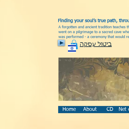
Finding your soul’s true path, th
A forgotten and ancient tradition teaches t
went on a pilgrimage to a sacred cave wher
was performed - a ceremony that would rev
ביטול עסקה
Home
About
CD
Net