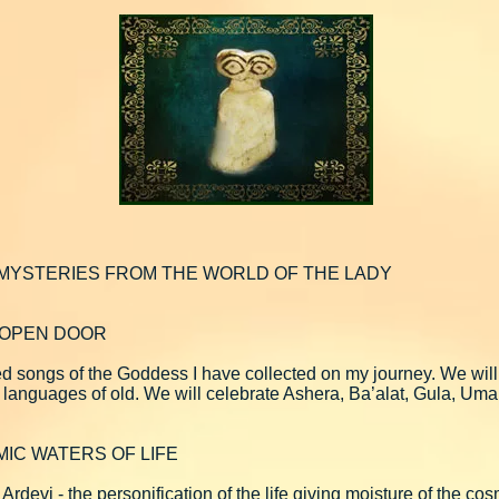
 MYSTERIES FROM THE WORLD OF THE LADY
N OPEN DOOR
ed songs of the Goddess I have collected on my journey. We will
 languages of old. We will celebrate Ashera, Ba’alat, Gula, Um
MIC WATERS OF LIFE
Ardevi - the personification of the life giving moisture of the c