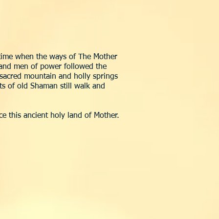
e time when the ways of The Mother
n and men of power followed the
, sacred mountain and holly springs
rits of old Shaman still walk and
e this ancient holy land of Mother.