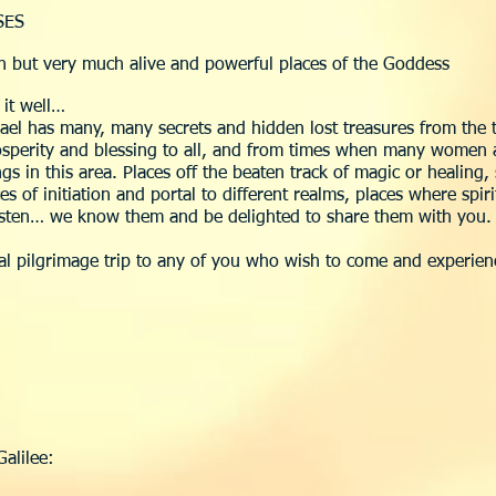
SES
en but very much alive and powerful places of the Goddess
 it well…
rael has many, many secrets and hidden lost treasures from th
prosperity and blessing to all, and from times when many wome
s in this area. Places off the beaten track of magic or healing
ces of initiation and portal to different realms, places where spi
listen… we know them and be delighted to share them with you.
ial pilgrimage trip to any of you who wish to come and experienc
Galilee: