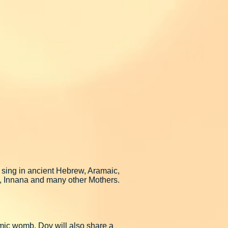
 sing in ancient Hebrew, Aramaic,
a, Innana and many other Mothers.
osmic womb. Dov will also share a