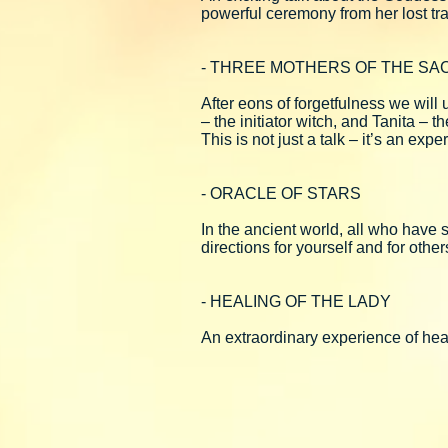
powerful ceremony from her lost tra
- THREE MOTHERS OF THE SA
After eons of forgetfulness we wil
– the initiator witch, and Tanita – t
This is not just a talk – it’s an e
- ORACLE OF STARS
In the ancient world, all who have
directions for yourself and for othe
- HEALING OF THE LADY
An extraordinary experience of heal