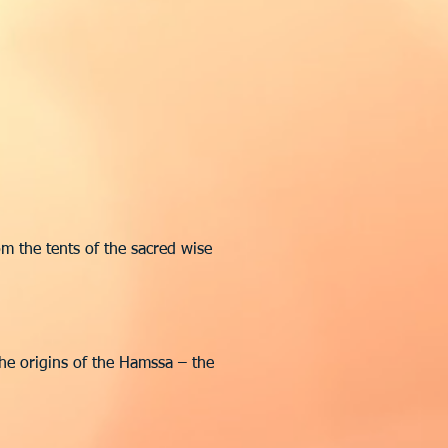
m the tents of the sacred wise
the origins of the Hamssa – the