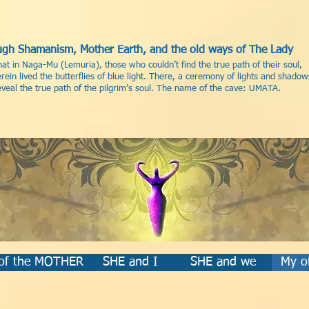
rough Shamanism, Mother Earth, and the old ways of The Lady
hat in Naga-Mu (Lemuria), those who couldn’t find the true path of their soul,
ein lived the butterflies of blue light. There, a ceremony of lights and shadow
eal the true path of the pilgrim’s soul. The name of the cave: UMATA.
 of the MOTHER
SHE and I
SHE and we
My of