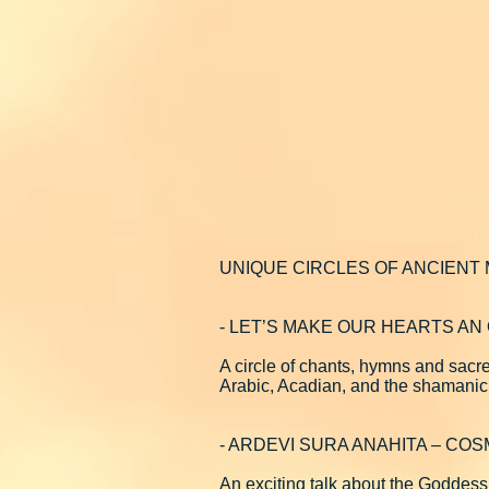
UNIQUE CIRCLES OF ANCIENT
- LET’S MAKE OUR HEARTS A
A circle of chants, hymns and sacr
Arabic, Acadian, and the shamanic
- ARDEVI SURA ANAHITA – COS
An exciting talk about the Goddess 