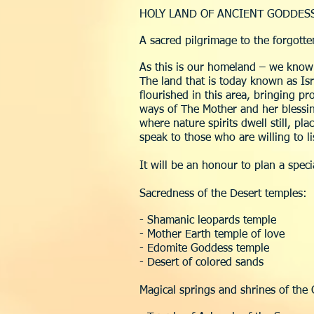
HOLY LAND OF ANCIENT GODDES
A sacred pilgrimage to the forgott
As this is our homeland – we know
The land that is today known as Is
flourished in this area, bringing 
ways of The Mother and her blessing
where nature spirits dwell still, pla
speak to those who are willing to 
It will be an honour to plan a spec
Sacredness of the Desert temples:
- Shamanic leopards temple
- Mother Earth temple of love
- Edomite Goddess temple
- Desert of colored sands
Magical springs and shrines of the 