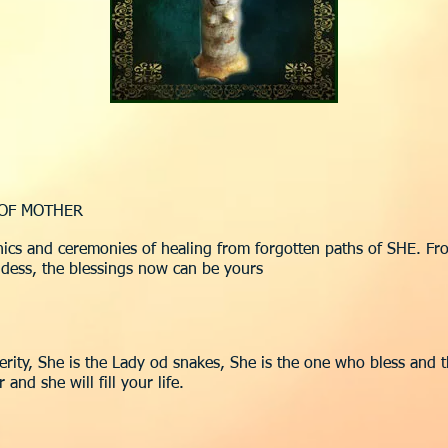
 OF MOTHER
ics and ceremonies of healing from forgotten paths of SHE. Fro
dess, the blessings now can be yours
perity, She is the Lady od snakes, She is the one who bless and 
nd she will fill your life.