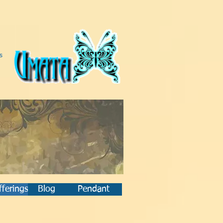
s
ferings
Blog
Pendant