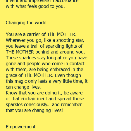
invent and improvise in accordance
with what feels good to you.
Changing the world
You are a carrier of THE MOTHER.
Wherever you go, like a shooting star,
you leave a trail of sparkling lights of
THE MOTHER behind and around you.
These sparkles stay long after you have
gone and people who come in contact
with them, are being embraced in the
grace of THE MOTHER. Even though
this magic only lasts a very little time, it
can change lives.
Know that you are doing it, be aware
of that enchantment and spread those
sparkles consciously… and remember
that you are changing lives!
Empowerment