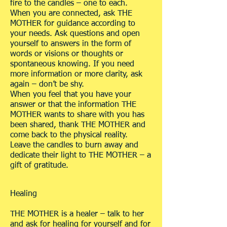
fire to the candles – one to each.
When you are connected, ask THE
MOTHER for guidance according to
your needs. Ask questions and open
yourself to answers in the form of
words or visions or thoughts or
spontaneous knowing. If you need
more information or more clarity, ask
again – don’t be shy.
When you feel that you have your
answer or that the information THE
MOTHER wants to share with you has
been shared, thank THE MOTHER and
come back to the physical reality.
Leave the candles to burn away and
dedicate their light to THE MOTHER – a
gift of gratitude.
Healing
THE MOTHER is a healer – talk to her
and ask for healing for yourself and for