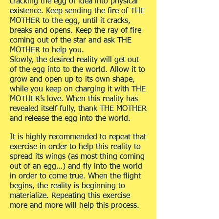
cracking the egg of idea into physical
existence. Keep sending the fire of THE
MOTHER to the egg, until it cracks,
breaks and opens. Keep the ray of fire
coming out of the star and ask THE
MOTHER to help you.
Slowly, the desired reality will get out
of the egg into to the world. Allow it to
grow and open up to its own shape,
while you keep on charging it with THE
MOTHER’s love. When this reality has
revealed itself fully, thank THE MOTHER
and release the egg into the world.
It is highly recommended to repeat that
exercise in order to help this reality to
spread its wings (as most thing coming
out of an egg…) and fly into the world
in order to come true. When the flight
begins, the reality is beginning to
materialize. Repeating this exercise
more and more will help this process.