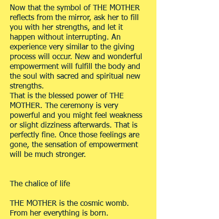
Now that the symbol of THE MOTHER
reflects from the mirror, ask her to fill
you with her strengths, and let it
happen without interrupting. An
experience very similar to the giving
process will occur. New and wonderful
empowerment will fulfill the body and
the soul with sacred and spiritual new
strengths.
That is the blessed power of THE
MOTHER. The ceremony is very
powerful and you might feel weakness
or slight dizziness afterwards. That is
perfectly fine. Once those feelings are
gone, the sensation of empowerment
will be much stronger.
The chalice of life
THE MOTHER is the cosmic womb.
From her everything is born.