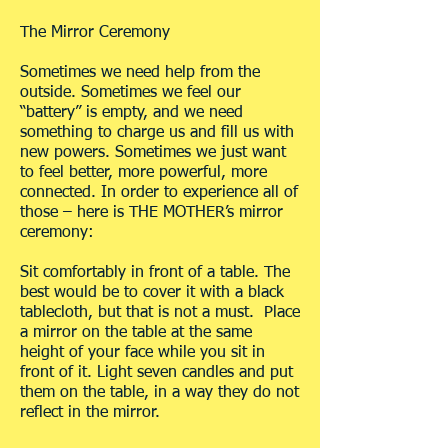
The Mirror Ceremony
Sometimes we need help from the
outside. Sometimes we feel our
“battery” is empty, and we need
something to charge us and fill us with
new powers. Sometimes we just want
to feel better, more powerful, more
connected. In order to experience all of
those – here is THE MOTHER’s mirror
ceremony:
Sit comfortably in front of a table. The
best would be to cover it with a black
tablecloth, but that is not a must. Place
a mirror on the table at the same
height of your face while you sit in
front of it. Light seven candles and put
them on the table, in a way they do not
reflect in the mirror.