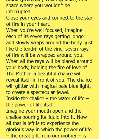
space where you wouldn’t be
interrupted.
Close your eyes and connect to the star
of fire in your heart.
When you're well focused, imagine
each of its seven rays getting longer
and slowly wraps around the body, just
like the tendril of the vine, seven rays
of fire will be wrapped around you.
When all the rays will be placed around
your body, holding the fire of love of
The Mother, a beautiful chalice will
reveal itself in front of you. The chalice
will glitter with magical pale blue light,
to create a spectacular jewel.
Inside the chalice – the water of life –
the power of life itself.
Imagine your mouth open and the
chalice pouring its liquid into it. Now
all that is left is to experience the
glorious way in which the power of life
– the great gift from our mother – is