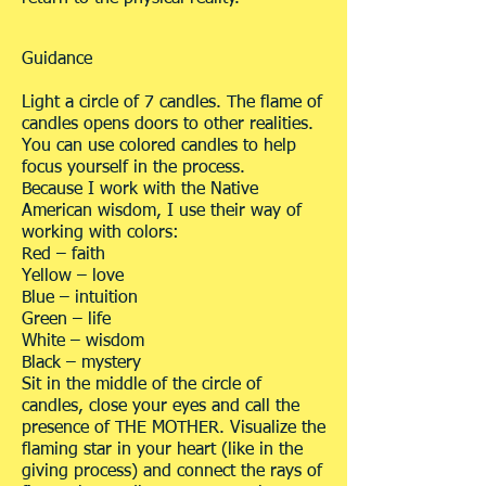
Guidance
Light a circle of 7 candles. The flame of
candles opens doors to other realities.
You can use colored candles to help
focus yourself in the process.
Because I work with the Native
American wisdom, I use their way of
working with colors:
Red – faith
Yellow – love
Blue – intuition
Green – life
White – wisdom
Black – mystery
Sit in the middle of the circle of
candles, close your eyes and call the
presence of THE MOTHER. Visualize the
flaming star in your heart (like in the
giving process) and connect the rays of