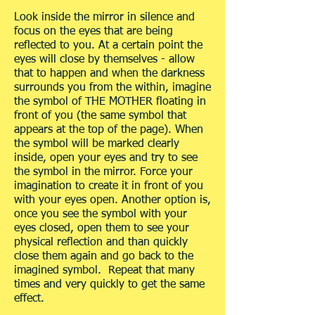
Look inside the mirror in silence and
focus on the eyes that are being
reflected to you. At a certain point the
eyes will close by themselves - allow
that to happen and when the darkness
surrounds you from the within, imagine
the symbol of THE MOTHER floating in
front of you (the same symbol that
appears at the top of the page). When
the symbol will be marked clearly
inside, open your eyes and try to see
the symbol in the mirror. Force your
imagination to create it in front of you
with your eyes open. Another option is,
once you see the symbol with your
eyes closed, open them to see your
physical reflection and than quickly
close them again and go back to the
imagined symbol. Repeat that many
times and very quickly to get the same
effect.