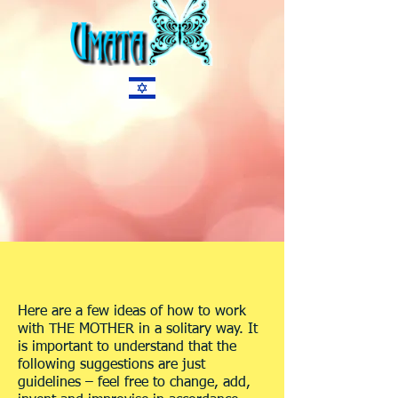
Here are a few ideas of how to work
with THE MOTHER in a solitary way. It
is important to understand that the
following suggestions are just
guidelines – feel free to change, add,