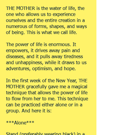
THE MOTHER is the water of life, the
one who allows us to experience
ourselves and the entire creation in a
numerous of forms, shapes, and ways
of being. This is what we call life.
The power of life is enormous. It
empowers, it drives away pain and
diseases, and it pulls away tiredness
and unhappiness, while it draws to us
adventures, optimism, and hope.
In the first week of the New Year, THE
MOTHER gracefully gave me a magical
technique that allows the power of life
to flow from her to me. This technique
can be practiced either alone or in a
group. And here it is:
***Alone***
Stand (preferably wearing black) in a