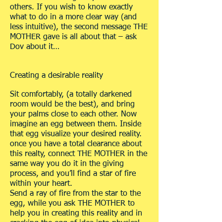
others. If you wish to know exactly
what to do in a more clear way (and
less intuitive), the second message THE
MOTHER gave is all about that – ask
Dov about it…
Creating a desirable reality
Sit comfortably, (a totally darkened
room would be the best), and bring
your palms close to each other. Now
imagine an egg between them. Inside
that egg visualize your desired reality.
once you have a total clearance about
this realty, connect THE MOTHER in the
same way you do it in the giving
process, and you’ll find a star of fire
within your heart.
Send a ray of fire from the star to the
egg, while you ask THE MOTHER to
help you in creating this reality and in