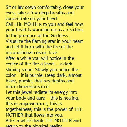
Sit or lay down comfortably, close your
eyes, take a few deep breaths and
concentrate on your heart.
Call THE MOTHER to you and feel how
your heart is warming up as a reaction
to the presence of the Goddess.
Visualize the flaming star in your heart
and let it burn with the fire of the
unconditional cosmic love.
After a while you will notice in the
center of the fire a jewel – a dark
shining stone. Slowly you notice the
color – it is purple. Deep dark, almost
black, purple, that has depths and
inner dimensions in it.
Let this jewel radiate its energy into
your body and aura – this is healing,
this is empowerment, this is
togetherness, this is the power of THE
MOTHER that flows into you.
After a while thank THE MOTHER and
return to the physical reality.