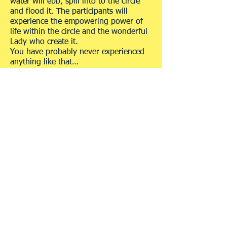
water will ebb, spill into to the circle
and flood it. The participants will
experience the empowering power of
life within the circle and the wonderful
Lady who create it.
You have probably never experienced
anything like that…
Blessing a place
Here is an easy, simple, loving way to
bless a place:
Every place can be blessed. A place in
nature, a house, a flat, a room, part of
a room, and maybe even a shelf or a
tile. The boundaries of the blessing
(assuming we're aiming for an area
which is larger than a room) are
defined by the intensity of the
connection each of us has with THE
MOTHER.
The power and intensity of the