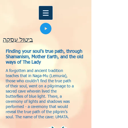
ביטול עסקה
Finding your soul’s true path, through
Shamanism, Mother Earth, and the old
ways of The Lady
A forgotten and ancient tradition
teaches that in Naga-Mu (Lemuria),
those who couldn’t find the true path
of their soul, went on a pilgrimage to a
sacred cave wherein lived the
butterflies of blue light. There, a
ceremony of lights and shadows was
performed - a ceremony that would
reveal the true path of the pilgrim’s
soul. The name of the cave: UMATA.