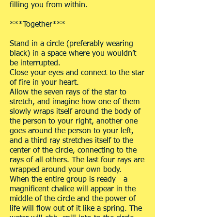
filling you from within.
***Together***
Stand in a circle (preferably wearing
black) in a space where you wouldn’t
be interrupted.
Close your eyes and connect to the star
of fire in your heart.
Allow the seven rays of the star to
stretch, and imagine how one of them
slowly wraps itself around the body of
the person to your right, another one
goes around the person to your left,
and a third ray stretches itself to the
center of the circle, connecting to the
rays of all others. The last four rays are
wrapped around your own body.
When the entire group is ready - a
magnificent chalice will appear in the
middle of the circle and the power of
life will flow out of it like a spring. The