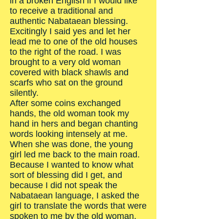
in a broken English if I would like
to receive a traditional and
authentic Nabataean blessing.
Excitingly I said yes and let her
lead me to one of the old houses
to the right of the road. I was
brought to a very old woman
covered with black shawls and
scarfs who sat on the ground
silently.
After some coins exchanged
hands, the old woman took my
hand in hers and began chanting
words looking intensely at me.
When she was done, the young
girl led me back to the main road.
Because I wanted to know what
sort of blessing did I get, and
because I did not speak the
Nabataean language, I asked the
girl to translate the words that were
spoken to me by the old woman,