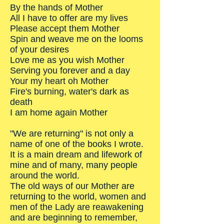
By the hands of Mother
All I have to offer are my lives
Please accept them Mother
Spin and weave me on the looms
of your desires
Love me as you wish Mother
Serving you forever and a day
Your my heart oh Mother
Fire's burning, water's dark as
death
I am home again Mother
"We are returning" is not only a
name of one of the books I wrote.
It is a main dream and lifework of
mine and of many, many people
around the world.
The old ways of our Mother are
returning to the world, women and
men of the Lady are reawakening
and are beginning to remember,