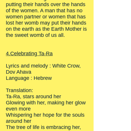
putting their hands over the hands
of the women. A man that has no
women partner or women that has
lost her womb may put their hands
on the earth as the Earth Mother is
the sweet womb of us all.
4.Celebrating Ta-Ra
Lyrics and melody : White Crow,
Dov Ahava
Language : Hebrew
Translation:
Ta-Ra, stars around her
Glowing with her, making her glow
even more
Whispering her hope for the souls
around her
The tree of life is embracing her,