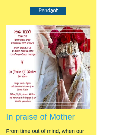
Pendant
In praise of Mother
From time out of mind, when our