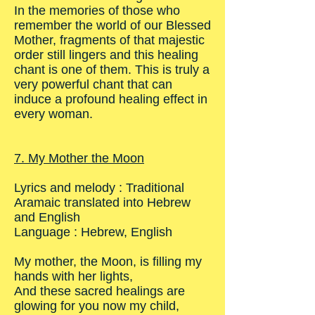
In the memories of those who
remember the world of our Blessed
Mother, fragments of that majestic
order still lingers and this healing
chant is one of them. This is truly a
very powerful chant that can
induce a profound healing effect in
every woman.
7. My Mother the Moon
Lyrics and melody : Traditional
Aramaic translated into Hebrew
and English
Language : Hebrew, English
My mother, the Moon, is filling my
hands with her lights,
And these sacred healings are
glowing for you now my child,