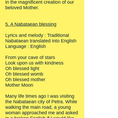
in the magnificent creation of our
beloved Mother.
5. A Nabataean blessing
Lyrics and melody : Traditional
Nabataean translated into English
Language : English
From your cave of stars
Look upon us with kindness
Oh blessed light
Oh blessed womb
Oh blessed mother
Mother Moon
Many life times ago I was visiting
the Nabataean city of Petra. While
walking the main road, a young
woman approached me and asked