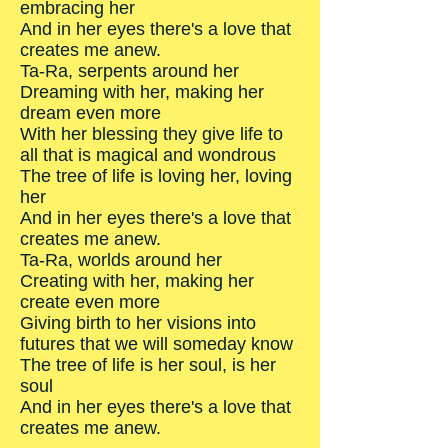
embracing her
And in her eyes there's a love that
creates me anew.
Ta-Ra, serpents around her
Dreaming with her, making her
dream even more
With her blessing they give life to
all that is magical and wondrous
The tree of life is loving her, loving
her
And in her eyes there's a love that
creates me anew.
Ta-Ra, worlds around her
Creating with her, making her
create even more
Giving birth to her visions into
futures that we will someday know
The tree of life is her soul, is her
soul
And in her eyes there's a love that
creates me anew.