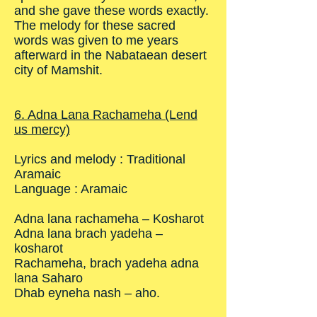
and she gave these words exactly.
The melody for these sacred
words was given to me years
afterward in the Nabataean desert
city of Mamshit.
6. Adna Lana Rachameha (Lend
us mercy)
Lyrics and melody : Traditional
Aramaic
Language : Aramaic
Adna lana rachameha – Kosharot
Adna lana brach yadeha –
kosharot
Rachameha, brach yadeha adna
lana Saharo
Dhab eyneha nash – aho.