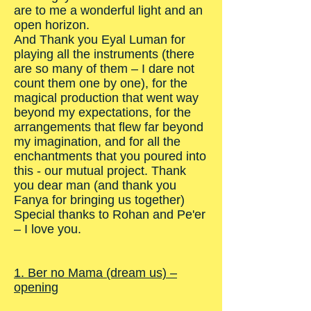
are to me a wonderful light and an
open horizon.
And Thank you Eyal Luman for
playing all the instruments (there
are so many of them – I dare not
count them one by one), for the
magical production that went way
beyond my expectations, for the
arrangements that flew far beyond
my imagination, and for all the
enchantments that you poured into
this - our mutual project. Thank
you dear man (and thank you
Fanya for bringing us together)
Special thanks to Rohan and Pe'er
– I love you.
1. Ber no Mama (dream us) –
opening