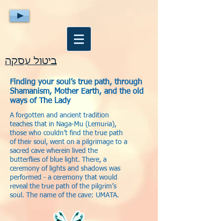
ביטול עסקה
Finding your soul’s true path, through
Shamanism, Mother Earth, and the old
ways of The Lady
A forgotten and ancient tradition
teaches that in Naga-Mu (Lemuria),
those who couldn’t find the true path
of their soul, went on a pilgrimage to a
sacred cave wherein lived the
butterflies of blue light. There, a
ceremony of lights and shadows was
performed - a ceremony that would
reveal the true path of the pilgrim’s
soul. The name of the cave: UMATA.