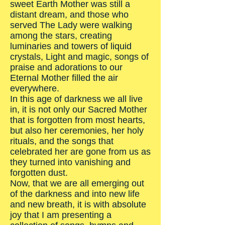
sweet Earth Mother was still a
distant dream, and those who
served The Lady were walking
among the stars, creating
luminaries and towers of liquid
crystals, Light and magic, songs of
praise and adorations to our
Eternal Mother filled the air
everywhere.
In this age of darkness we all live
in, it is not only our Sacred Mother
that is forgotten from most hearts,
but also her ceremonies, her holy
rituals, and the songs that
celebrated her are gone from us as
they turned into vanishing and
forgotten dust.
Now, that we are all emerging out
of the darkness and into new life
and new breath, it is with absolute
joy that I am presenting a