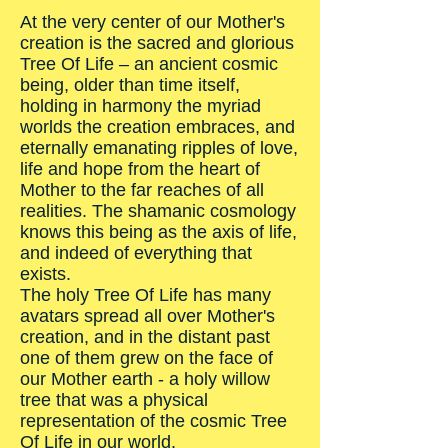
At the very center of our Mother's
creation is the sacred and glorious
Tree Of Life – an ancient cosmic
being, older than time itself,
holding in harmony the myriad
worlds the creation embraces, and
eternally emanating ripples of love,
life and hope from the heart of
Mother to the far reaches of all
realities. The shamanic cosmology
knows this being as the axis of life,
and indeed of everything that
exists.
The holy Tree Of Life has many
avatars spread all over Mother's
creation, and in the distant past
one of them grew on the face of
our Mother earth - a holy willow
tree that was a physical
representation of the cosmic Tree
Of Life in our world.