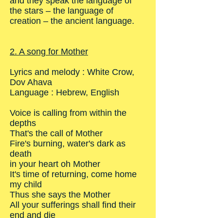
and they speak the language of
the stars – the language of
creation – the ancient language.
2. A song for Mother
Lyrics and melody : White Crow,
Dov Ahava
Language : Hebrew, English
Voice is calling from within the
depths
That's the call of Mother
Fire's burning, water's dark as
death
in your heart oh Mother
It's time of returning, come home
my child
Thus she says the Mother
All your sufferings shall find their
end and die