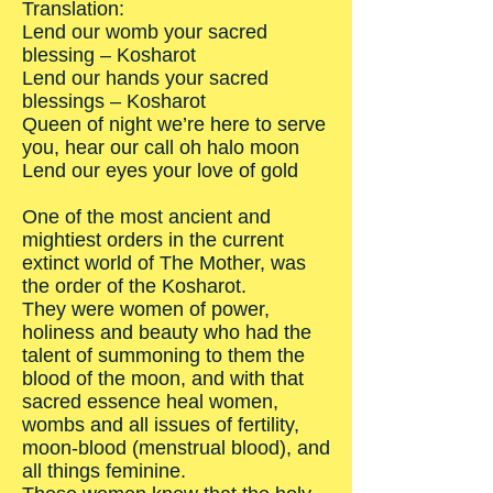
Translation:
Lend our womb your sacred
blessing – Kosharot
Lend our hands your sacred
blessings – Kosharot
Queen of night we’re here to serve
you, hear our call oh halo moon
Lend our eyes your love of gold
One of the most ancient and
mightiest orders in the current
extinct world of The Mother, was
the order of the Kosharot.
They were women of power,
holiness and beauty who had the
talent of summoning to them the
blood of the moon, and with that
sacred essence heal women,
wombs and all issues of fertility,
moon-blood (menstrual blood), and
all things feminine.