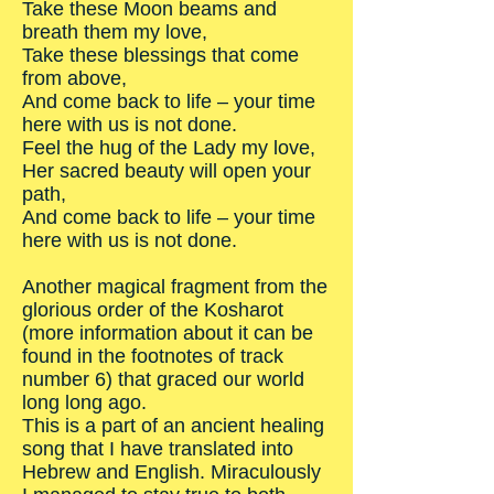
Take these Moon beams and
breath them my love,
Take these blessings that come
from above,
And come back to life – your time
here with us is not done.
Feel the hug of the Lady my love,
Her sacred beauty will open your
path,
And come back to life – your time
here with us is not done.
Another magical fragment from the
glorious order of the Kosharot
(more information about it can be
found in the footnotes of track
number 6) that graced our world
long long ago.
This is a part of an ancient healing
song that I have translated into
Hebrew and English. Miraculously