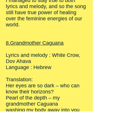
I managed to stay true to both
lyrics and melody, and so the song
still have true power of healing
over the feminine energies of our
world.
8.Grandmother Caguana
Lyrics and melody : White Crow,
Dov Ahava
Language : Hebrew
Translation:
Her eyes are so dark – who can
know their horizons?
Pearl of the depth – my
grandmother Caguana
washing my body away into you
Take my soul, into you
The song of my life is in your
hands