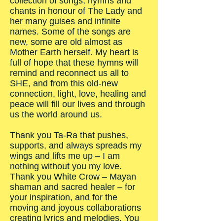
collection of songs, hymns and
chants in honour of The Lady and
her many guises and infinite
names. Some of the songs are
new, some are old almost as
Mother Earth herself. My heart is
full of hope that these hymns will
remind and reconnect us all to
SHE, and from this old-new
connection, light, love, healing and
peace will fill our lives and through
us the world around us.
Thank you Ta-Ra that pushes,
supports, and always spreads my
wings and lifts me up – I am
nothing without you my love.
Thank you White Crow – Mayan
shaman and sacred healer – for
your inspiration, and for the
moving and joyous collaborations
creating lyrics and melodies. You