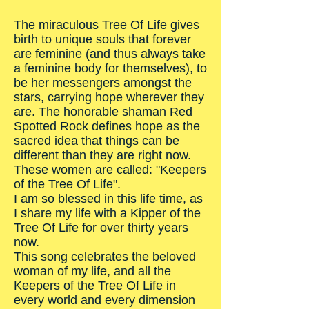
The miraculous Tree Of Life gives
birth to unique souls that forever
are feminine (and thus always take
a feminine body for themselves), to
be her messengers amongst the
stars, carrying hope wherever they
are. The honorable shaman Red
Spotted Rock defines hope as the
sacred idea that things can be
different than they are right now.
These women are called: "Keepers
of the Tree Of Life".
I am so blessed in this life time, as
I share my life with a Kipper of the
Tree Of Life for over thirty years
now.
This song celebrates the beloved
woman of my life, and all the
Keepers of the Tree Of Life in
every world and every dimension