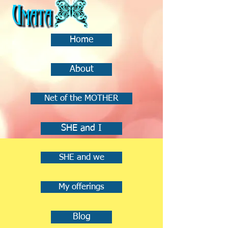
Home
About
Net of the MOTHER
SHE and I
SHE and we
My offerings
Blog