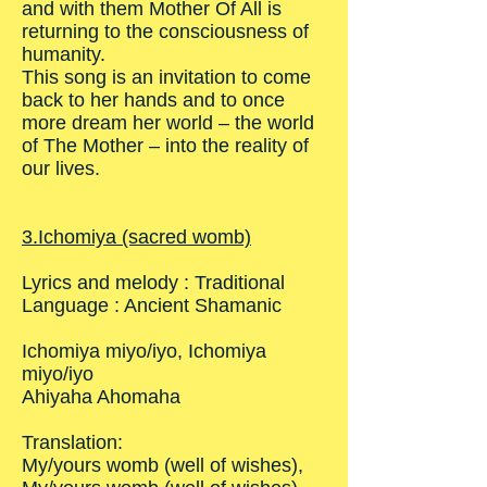
and with them Mother Of All is
returning to the consciousness of
humanity.
This song is an invitation to come
back to her hands and to once
more dream her world – the world
of The Mother – into the reality of
our lives.
3.Ichomiya (sacred womb)
Lyrics and melody : Traditional
Language : Ancient Shamanic
Ichomiya miyo/iyo, Ichomiya
miyo/iyo
Ahiyaha Ahomaha
Translation:
My/yours womb (well of wishes),