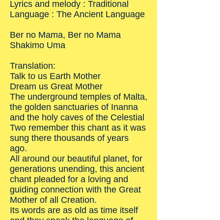
Lyrics and melody : Traditional
Language : The Ancient Language
Ber no Mama, Ber no Mama
Shakimo Uma
Translation:
Talk to us Earth Mother
Dream us Great Mother
The underground temples of Malta,
the golden sanctuaries of Inanna
and the holy caves of the Celestial
Two remember this chant as it was
sung there thousands of years
ago.
All around our beautiful planet, for
generations unending, this ancient
chant pleaded for a loving and
guiding connection with the Great
Mother of all Creation.
Its words are as old as time itself