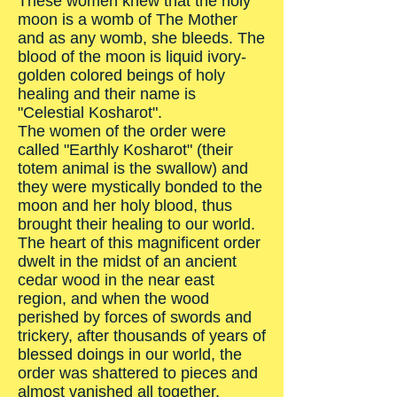
These women knew that the holy
moon is a womb of The Mother
and as any womb, she bleeds. The
blood of the moon is liquid ivory-
golden colored beings of holy
healing and their name is
"Celestial Kosharot".
The women of the order were
called "Earthly Kosharot" (their
totem animal is the swallow) and
they were mystically bonded to the
moon and her holy blood, thus
brought their healing to our world.
The heart of this magnificent order
dwelt in the midst of an ancient
cedar wood in the near east
region, and when the wood
perished by forces of swords and
trickery, after thousands of years of
blessed doings in our world, the
order was shattered to pieces and
almost vanished all together.