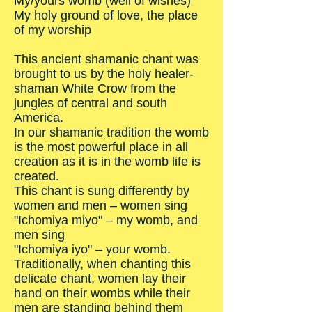
My/yours womb (well of wishes)
My holy ground of love, the place
of my worship
This ancient shamanic chant was
brought to us by the holy healer-
shaman White Crow from the
jungles of central and south
America.
In our shamanic tradition the womb
is the most powerful place in all
creation as it is in the womb life is
created.
This chant is sung differently by
women and men – women sing
"Ichomiya miyo" – my womb, and
men sing
"Ichomiya iyo" – your womb.
Traditionally, when chanting this
delicate chant, women lay their
hand on their wombs while their
men are standing behind them